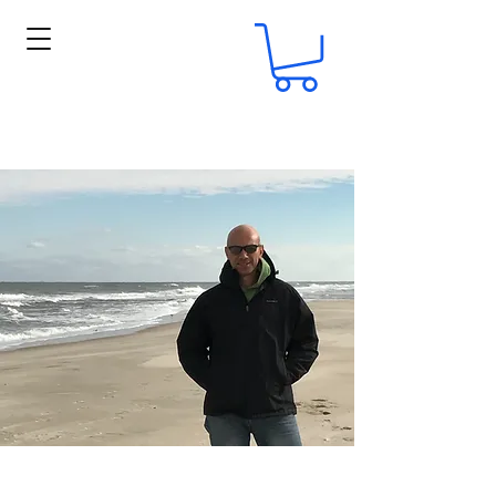
ERIK A. PETKOVIC, SR.