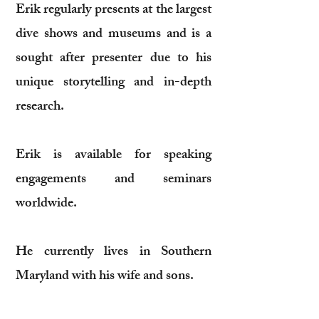
Erik regularly presents at the largest
dive shows and museums and is a
sought after presenter due to his
unique storytelling and in-depth
research.
Erik is available for speaking
engagements and seminars
worldwide.
He currently lives in Southern
Maryland with his wife and sons.