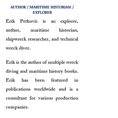
AUTHOR / MARITIME HISTORIAN /
EXPLORER
Erik Petkovic is an explorer,
author, maritime historian,
shipwreck researcher, and technical
wreck diver.
Erik is the author of multiple wreck
diving and maritime history books.
Erik has been featured in
publications worldwide and is a
consultant for various production
companies.