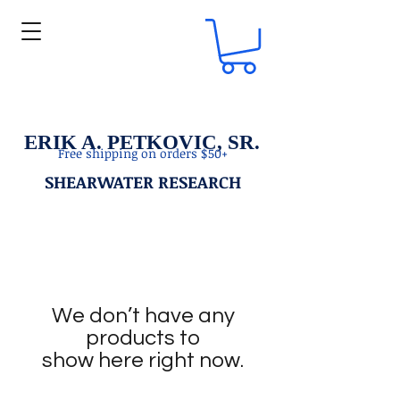
ERIK A. PETKOVIC, SR.
Free shipping on orders $50+
SHEARWATER RESEARCH
We don’t have any
products to
show here right now.