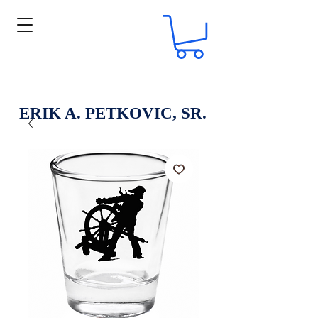
ERIK A. PETKOVIC, SR.