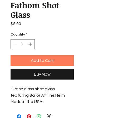
Fathom Shot
Glass
Price
$5.00
Quantity
*
Add to Cart
Buy Now
1.75oz glass shot glass
featuring Sailor At The Helm.
Made in the USA.